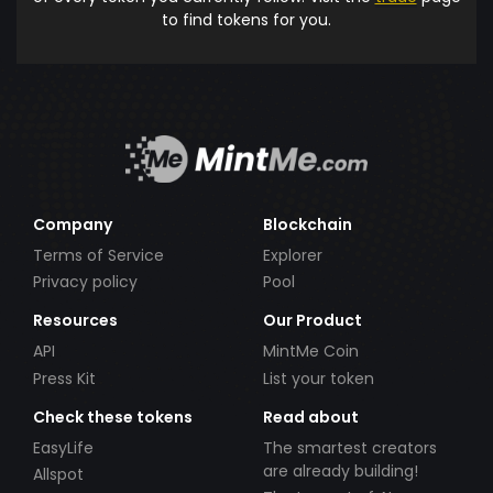
to find tokens for you.
Company
Blockchain
Terms of Service
Explorer
Privacy policy
Pool
Resources
Our Product
API
MintMe Coin
Press Kit
List your token
Check these tokens
Read about
EasyLife
The smartest creators
are already building!
Allspot