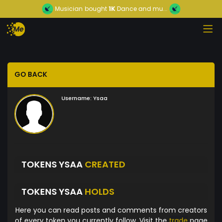
Musician
bought
1K
Dance and mu...
GO BACK
Username:
Ysaa
TOKENS YSAA
CREATED
TOKENS YSAA
HOLDS
Here you can read posts and comments from creators
of every token you currently follow. Visit the
trade
page