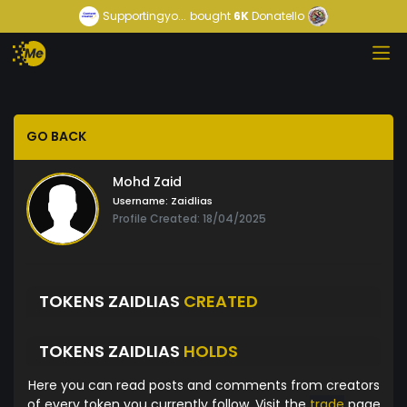
Supportingyo...
bought
6K
Donatello
GO BACK
Mohd Zaid
Username:
Zaidlias
Profile Created: 18/04/2025
TOKENS ZAIDLIAS
CREATED
TOKENS ZAIDLIAS
HOLDS
Here you can read posts and comments from creators
of every token you currently follow. Visit the
trade
page