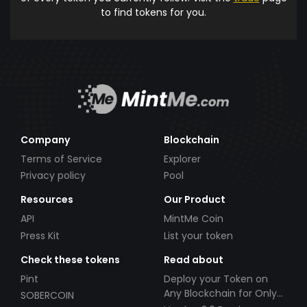
to find tokens for you.
Company
Blockchain
Terms of Service
Explorer
Privacy policy
Pool
Resources
Our Product
API
MintMe Coin
Press Kit
List your token
Check these tokens
Read about
Pint
Deploy your Token on
Any Blockchain for Only
SOBERCOIN