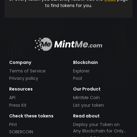
to find tokens for you.
Company
Blockchain
Terms of Service
Explorer
Privacy policy
Pool
Resources
Our Product
API
MintMe Coin
Press Kit
List your token
Check these tokens
Read about
Pint
Deploy your Token on
Any Blockchain for Only
SOBERCOIN