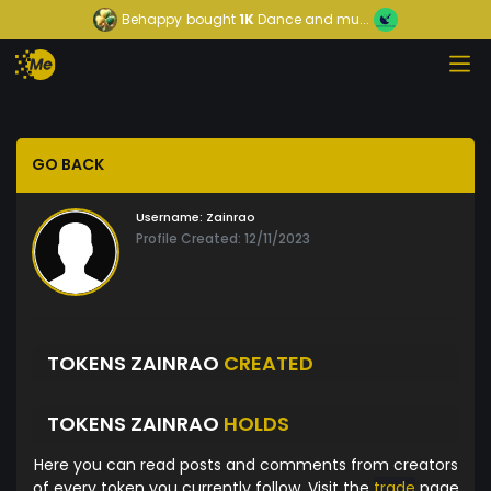
Behappy
bought
1K
Dance and mu...
GO BACK
Username:
Zainrao
Profile Created: 12/11/2023
TOKENS ZAINRAO
CREATED
TOKENS ZAINRAO
HOLDS
Here you can read posts and comments from creators
of every token you currently follow. Visit the
trade
page