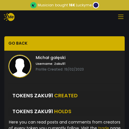
Musician
bought
16K
Luckyme
GO BACK
Michał gałęski
Username:
Zaku91
Profile Created: 19/02/2023
TOKENS ZAKU91
CREATED
TOKENS ZAKU91
HOLDS
Here you can read posts and comments from creators
of every token you currently follow. Visit the
trade
page