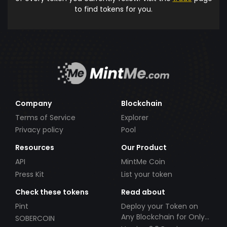
to find tokens for you.
Company
Blockchain
Terms of Service
Explorer
Privacy policy
Pool
Resources
Our Product
API
MintMe Coin
Press Kit
List your token
Check these tokens
Read about
Pint
Deploy your Token on
Any Blockchain for Only
SOBERCOIN