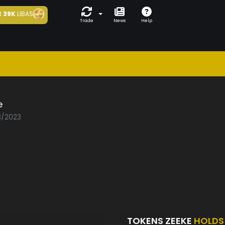
t
39K
LIBAS
Trade
News
Help
e
8/2023
TOKENS ZEEKE
HOLDS