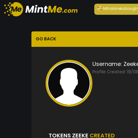
Mitrabineka
bough
GO BACK
Username:
Zeek
Profile Created: 19/0
TOKENS ZEEKE
CREATED