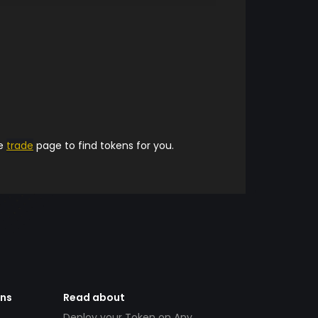
he
trade
page to find tokens for you.
ens
Read about
Deploy your Token on Any