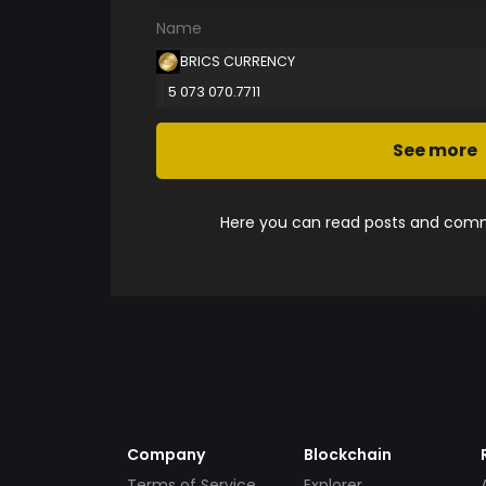
Name
BRICS CURRENCY
5 073 070.7711
See more
Here you can read posts and comme
Company
Blockchain
Terms of Service
Explorer