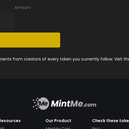
Amount
nts from creators of every token you currently follow. Visit t
Resources
Our Product
Check these tok
API
MintMe Coin
Pint