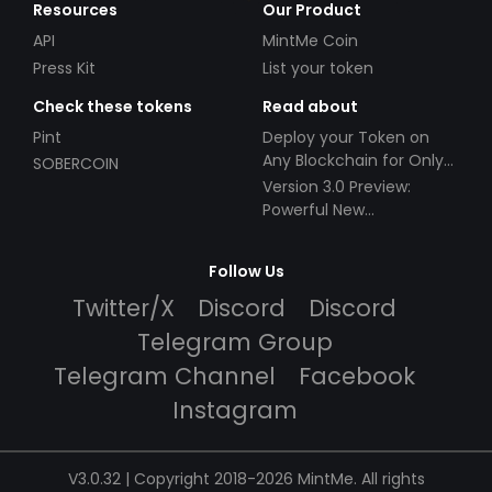
Resources
Our Product
API
MintMe Coin
Press Kit
List your token
Check these tokens
Read about
Pint
Deploy your Token on
Any Blockchain for Only
SOBERCOIN
$49!
Version 3.0 Preview:
Powerful New
Partnerships!
Follow Us
Twitter/X
Discord
Discord
Telegram Group
Telegram Channel
Facebook
Instagram
V3.0.32 | Copyright 2018-2026 MintMe. All rights