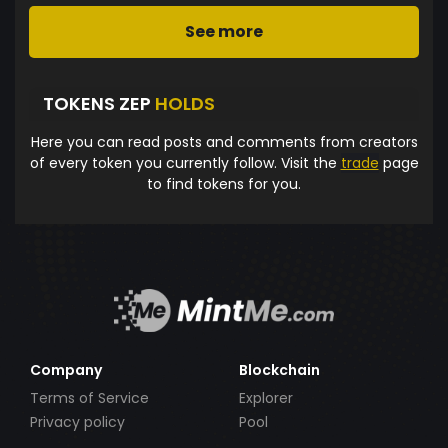
See more
TOKENS ZEP
HOLDS
Here you can read posts and comments from creators
of every token you currently follow. Visit the
trade
page
to find tokens for you.
Company
Blockchain
Terms of Service
Explorer
Privacy policy
Pool