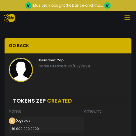
Musician
bought
3K
Dance and mu...
GO BACK
Username:
Zep
Profile Created: 29/07/2024
TOKENS ZEP
CREATED
Name
Amount
Dogeblas
10 000 000.0000