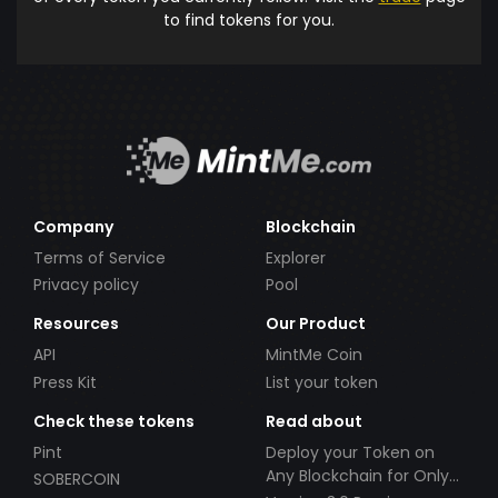
to find tokens for you.
Company
Blockchain
Terms of Service
Explorer
Privacy policy
Pool
Resources
Our Product
API
MintMe Coin
Press Kit
List your token
Check these tokens
Read about
Pint
Deploy your Token on
Any Blockchain for Only
SOBERCOIN