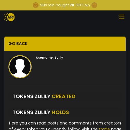
SEKCoin
bought
7K
SEKCoin
GO BACK
Username:
Zulily
TOKENS ZULILY
CREATED
TOKENS ZULILY
HOLDS
Here you can read posts and comments from creators
of every token you currently follow. Visit the
trade
page