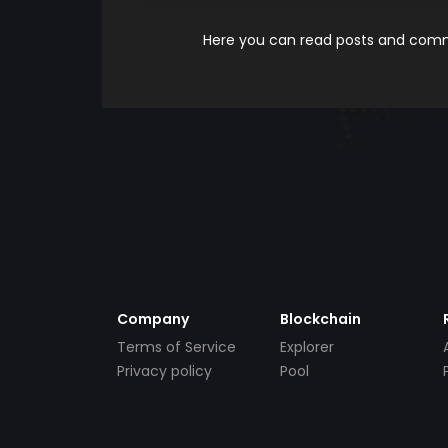
Here you can read posts and comme
Company
Blockchain
Terms of Service
Explorer
Privacy policy
Pool