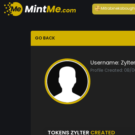
Mitrabineka
bough
GO BACK
Username:
Zylte
Profile Created: 08/
TOKENS ZYLTER
CREATED