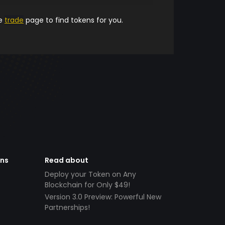
he
trade
page to find tokens for you.
ens
Read about
Deploy your Token on Any
Blockchain for Only $49!
Version 3.0 Preview: Powerful New
Partnerships!