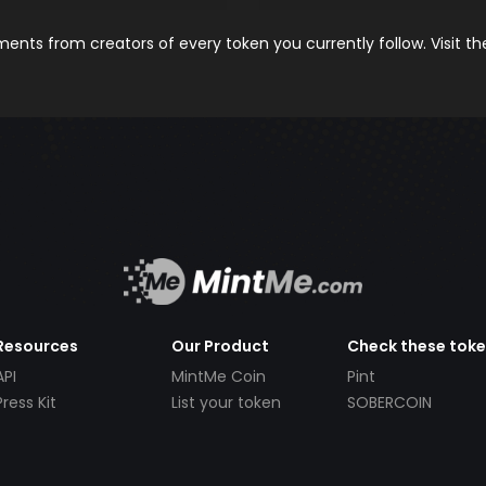
nts from creators of every token you currently follow. Visit t
Resources
Our Product
Check these tok
API
MintMe Coin
Pint
Press Kit
List your token
SOBERCOIN