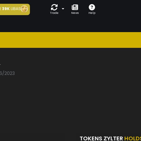
t
39K
LIBAS
Trade
News
Help
r
06/2023
TOKENS ZYLTER
HOLD