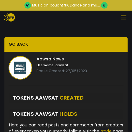
Musician
bought
3K
Dance and mu...
GO BACK
Aawsa News
Username:
aawsat
Profile Created: 27/05/2023
TOKENS AAWSAT
CREATED
TOKENS AAWSAT
HOLDS
Here you can read posts and comments from creators
of every token you currently follow. Visit the
trade
page