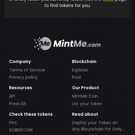
to find tokens for you.
Company
Blockchain
Terms of Service
Explorer
Privacy policy
Pool
Resources
Our Product
API
MintMe Coin
Press Kit
List your token
Check these tokens
Read about
Pint
Deploy your Token on
Any Blockchain for Only
SOBERCOIN