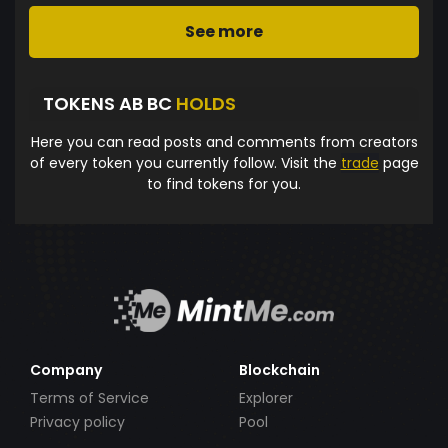
See more
TOKENS AB BC
HOLDS
Here you can read posts and comments from creators
of every token you currently follow. Visit the
trade
page
to find tokens for you.
Company
Blockchain
Terms of Service
Explorer
Privacy policy
Pool