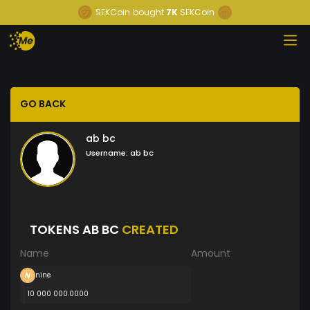
SEKCoin
bought
7K
SEKCoin
GO BACK
ab bc
Username:
ab bc
TOKENS AB BC
CREATED
Name
Amount
nine
10 000 000.0000