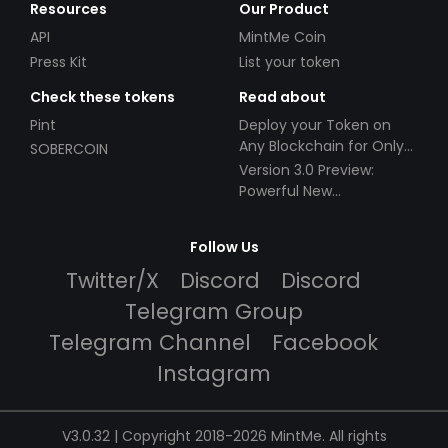
Resources
Our Product
API
MintMe Coin
Press Kit
List your token
Check these tokens
Read about
Pint
Deploy your Token on
Any Blockchain for Only
SOBERCOIN
$49!
Version 3.0 Preview:
Powerful New
Partnerships!
Follow Us
Twitter/X
Discord
Discord
Telegram Group
Telegram Channel
Facebook
Instagram
V3.0.32 | Copyright 2018-2026 MintMe. All rights