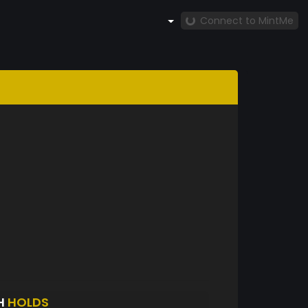
Connect to MintMe
H
HOLDS