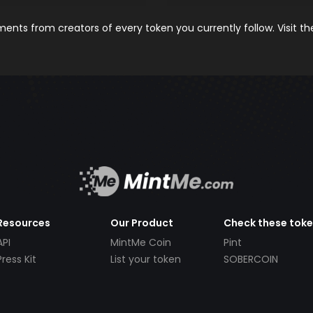
nts from creators of every token you currently follow. Visit t
Resources
Our Product
Check these tok
API
MintMe Coin
Pint
Press Kit
List your token
SOBERCOIN