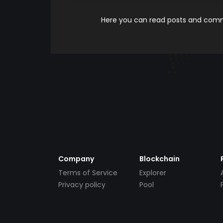
Here you can read posts and comme
Company
Blockchain
Terms of Service
Explorer
Privacy policy
Pool