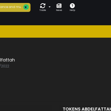
ance and mu...
Trade
News
Help
lfattah
0/2022
TOKENS ABDELFATTA