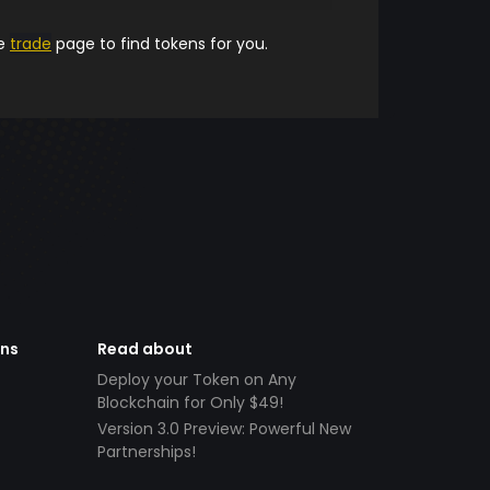
he
trade
page to find tokens for you.
ens
Read about
Deploy your Token on Any
Blockchain for Only $49!
Version 3.0 Preview: Powerful New
Partnerships!