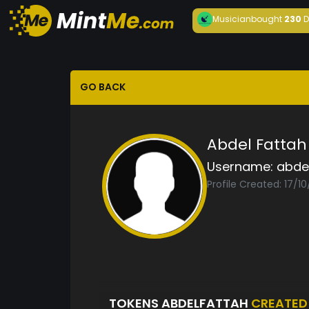
Musician
bought
230
D
GO BACK
Abdel Fattah
Username:
abde
Profile Created: 17/1
TOKENS ABDELFATTAH
CREATED