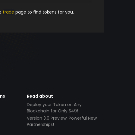
he
trade
page to find tokens for you.
ens
Read about
Deploy your Token on Any
Blockchain for Only $49!
Version 3.0 Preview: Powerful New
Partnerships!