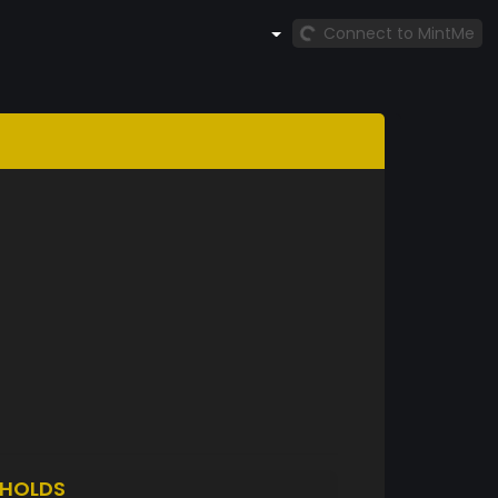
Connect to MintMe
HOLDS