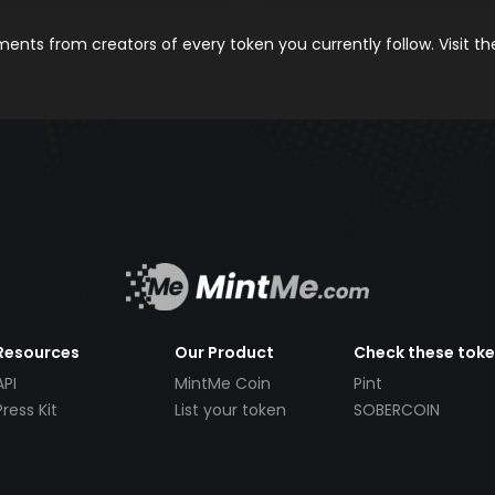
nts from creators of every token you currently follow. Visit t
Resources
Our Product
Check these tok
API
MintMe Coin
Pint
Press Kit
List your token
SOBERCOIN