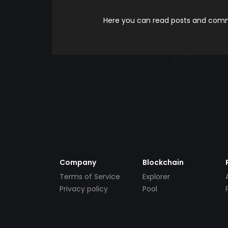
Here you can read posts and comme
Company
Blockchain
Terms of Service
Explorer
Privacy policy
Pool