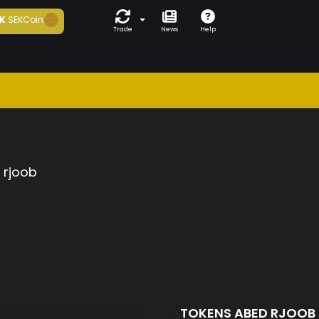
K
SEKCoin
Trade
News
Help
 rjoob
TOKENS ABED RJOOB