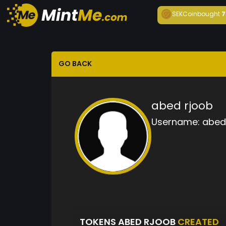
SEKCoin
bought
7
GO BACK
abed rjoob
Username:
abed
TOKENS ABED RJOOB
CREATED