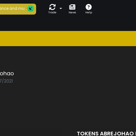
ance and mu...
Trade
News
Help
johao
7/2021
TOKENS ABREJOHAO