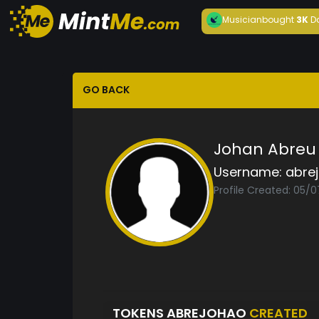
Musician
bought
3K
D
GO BACK
Johan Abreu
Username:
abre
Profile Created: 05/0
TOKENS ABREJOHAO
CREATED