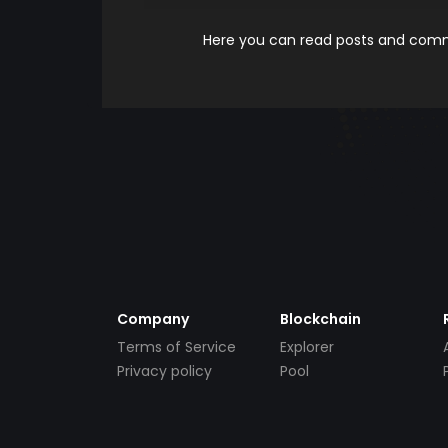
Here you can read posts and comme
Company
Blockchain
Terms of Service
Explorer
Privacy policy
Pool