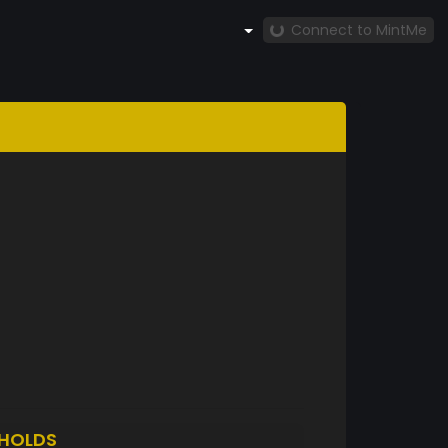
Connect to MintMe
HOLDS