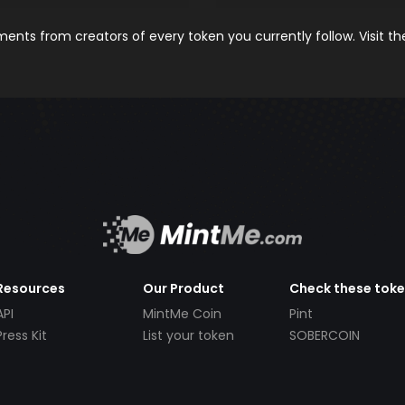
nts from creators of every token you currently follow. Visit t
Resources
Our Product
Check these tok
API
MintMe Coin
Pint
Press Kit
List your token
SOBERCOIN