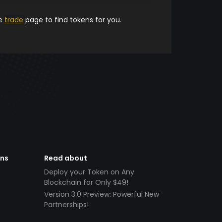
he
trade
page to find tokens for you.
ens
Read about
Deploy your Token on Any
Blockchain for Only $49!
Version 3.0 Preview: Powerful New
Partnerships!