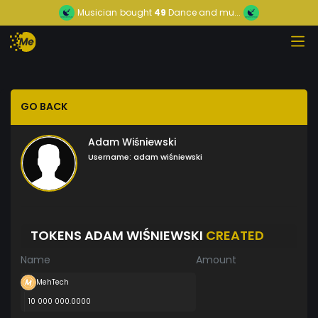
Musician
bought
49
Dance and mu...
GO BACK
Adam Wiśniewski
Username:
adam wiśniewski
TOKENS ADAM WIŚNIEWSKI
CREATED
Name
Amount
MehTech
10 000 000.0000