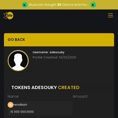
Musician
bought
3K
Dance and mu...
GO BACK
Username:
adesouky
Profile Created: 14/02/2021
TOKENS ADESOUKY
CREATED
Name
Amount
nenoflash
10 000 000.0000