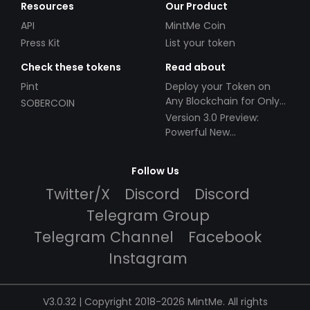
Resources
Our Product
API
MintMe Coin
Press Kit
List your token
Check these tokens
Read about
Pint
Deploy your Token on
Any Blockchain for Only
SOBERCOIN
$49!
Version 3.0 Preview:
Powerful New
Partnerships!
Follow Us
Twitter/X
Discord
Discord
Telegram Group
Telegram Channel
Facebook
Instagram
V3.0.32 | Copyright 2018-2026 MintMe. All rights