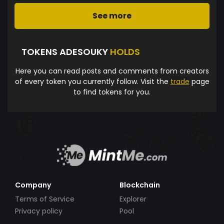
See more
TOKENS ADESOUKY
HOLDS
Here you can read posts and comments from creators
of every token you currently follow. Visit the
trade
page
to find tokens for you.
Company
Blockchain
Terms of Service
Explorer
Privacy policy
Pool