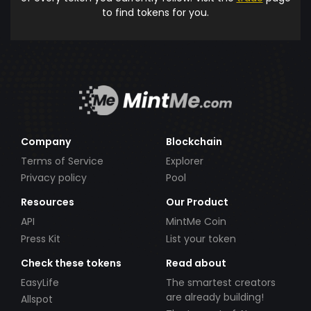
to find tokens for you.
Company
Blockchain
Terms of Service
Explorer
Privacy policy
Pool
Resources
Our Product
API
MintMe Coin
Press Kit
List your token
Check these tokens
Read about
EasyLife
The smartest creators
are already building!
Allspot