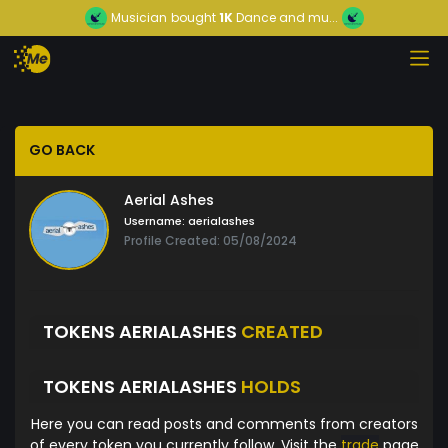
Musician
bought
1K
Dance and mu...
GO BACK
Aerial Ashes
Username:
aerialashes
Profile Created: 05/08/2024
TOKENS AERIALASHES
CREATED
TOKENS AERIALASHES
HOLDS
Here you can read posts and comments from creators
of every token you currently follow. Visit the
trade
page