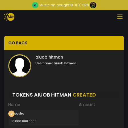
Musician
bought
0
BITCORN
GO BACK
aiuob hitman
Username:
aiuob hitman
TOKENS AIUOB HITMAN
CREATED
Name
Amount
vastro
10 000 000.0000