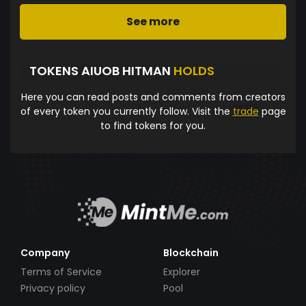
See more
TOKENS AIUOB HITMAN
HOLDS
Here you can read posts and comments from creators
of every token you currently follow. Visit the
trade
page
to find tokens for you.
Company
Blockchain
Terms of Service
Explorer
Privacy policy
Pool