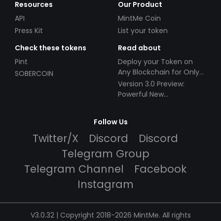
Resources
Our Product
API
MintMe Coin
Press Kit
List your token
Check these tokens
Read about
Pint
Deploy your Token on
Any Blockchain for Only
SOBERCOIN
$49!
Version 3.0 Preview:
Powerful New
Partnerships!
Follow Us
Twitter/X
Discord
Discord
Telegram Group
Telegram Channel
Facebook
Instagram
V3.0.32 | Copyright 2018-2026 MintMe. All rights