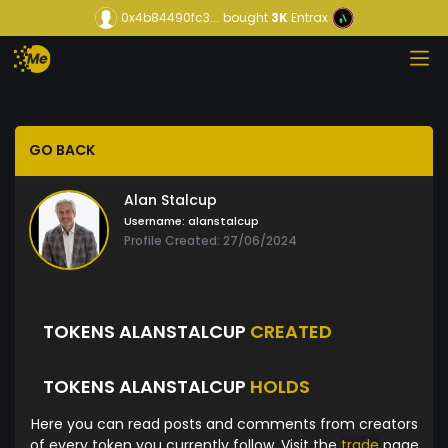
0x4b84490fc3...
bought
3K
Entrax
GO BACK
Alan Stalcup
Username:
alanstalcup
Profile Created: 27/06/2024
TOKENS ALANSTALCUP
CREATED
TOKENS ALANSTALCUP
HOLDS
Here you can read posts and comments from creators
of every token you currently follow. Visit the
trade
page