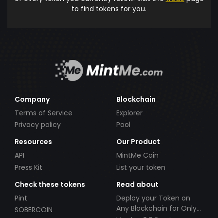
to find tokens for you.
Company
Blockchain
Terms of Service
Explorer
Privacy policy
Pool
Resources
Our Product
API
MintMe Coin
Press Kit
List your token
Check these tokens
Read about
Pint
Deploy your Token on
Any Blockchain for Only
SOBERCOIN