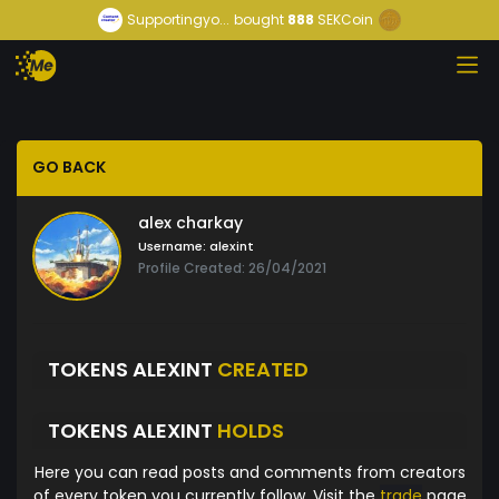
Supportingyo...
bought
888
SEKCoin
GO BACK
alex charkay
Username:
alexint
Profile Created: 26/04/2021
TOKENS ALEXINT
CREATED
TOKENS ALEXINT
HOLDS
Here you can read posts and comments from creators
of every token you currently follow. Visit the
trade
page