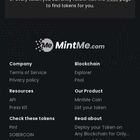
to find tokens for you.
Company
Blockchain
Terms of Service
Explorer
Privacy policy
Pool
Resources
Our Product
API
MintMe Coin
Press Kit
List your token
Check these tokens
Read about
Pint
Deploy your Token on
Any Blockchain for Only
SOBERCOIN