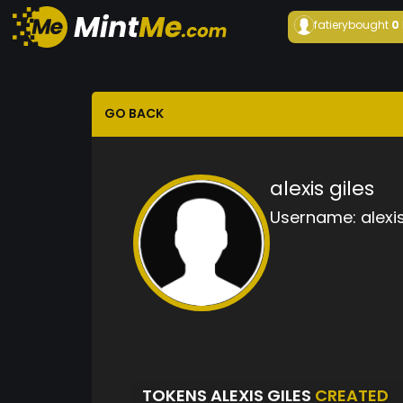
fatiery
bought
0
GO BACK
alexis giles
Username:
alexi
TOKENS ALEXIS GILES
CREATED