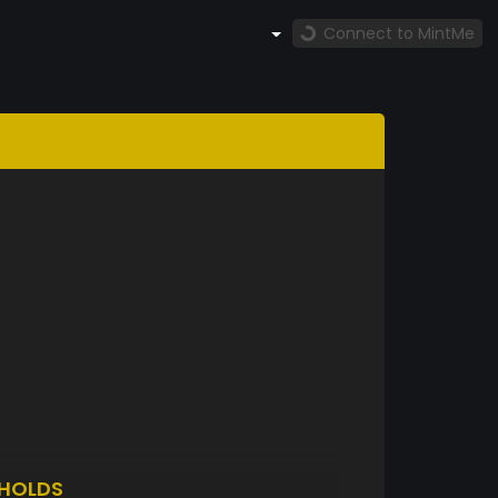
Connect to MintMe
HOLDS