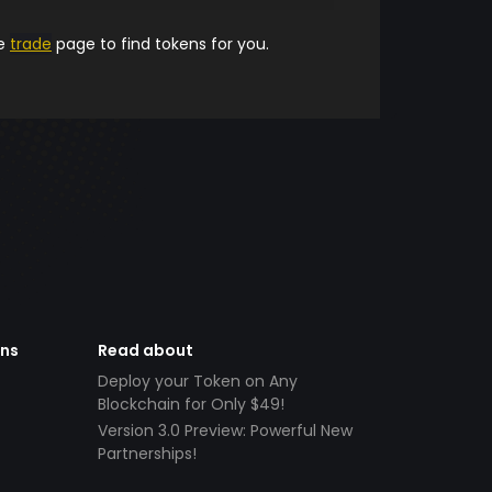
he
trade
page to find tokens for you.
ens
Read about
Deploy your Token on Any
Blockchain for Only $49!
Version 3.0 Preview: Powerful New
Partnerships!