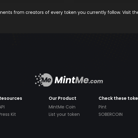
nts from creators of every token you currently follow. Visit t
Resources
Our Product
Check these tok
API
MintMe Coin
Pint
Press Kit
List your token
SOBERCOIN