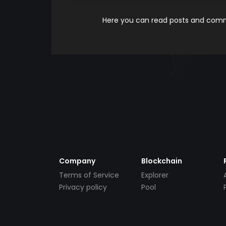
Here you can read posts and comme
Company
Blockchain
Terms of Service
Explorer
Privacy policy
Pool