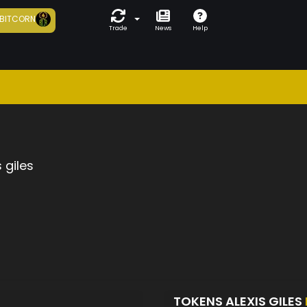
BITCORN
Trade
News
Help
s giles
TOKENS ALEXIS GILES