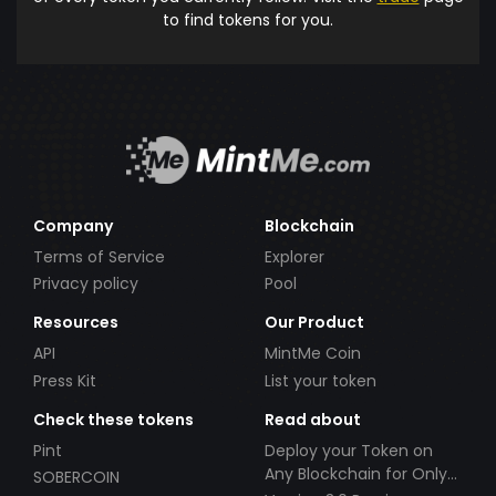
to find tokens for you.
Company
Blockchain
Terms of Service
Explorer
Privacy policy
Pool
Resources
Our Product
API
MintMe Coin
Press Kit
List your token
Check these tokens
Read about
Pint
Deploy your Token on
Any Blockchain for Only
SOBERCOIN