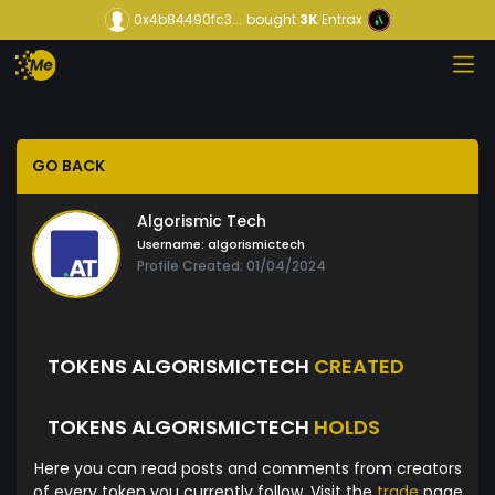
0x4b84490fc3...
bought
3K
Entrax
GO BACK
Algorismic Tech
Username:
algorismictech
Profile Created: 01/04/2024
TOKENS ALGORISMICTECH
CREATED
TOKENS ALGORISMICTECH
HOLDS
Here you can read posts and comments from creators
of every token you currently follow. Visit the
trade
page