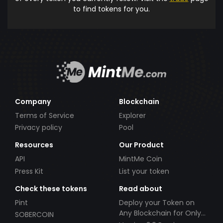
to find tokens for you.
Company
Blockchain
Terms of Service
Explorer
Privacy policy
Pool
Resources
Our Product
API
MintMe Coin
Press Kit
List your token
Check these tokens
Read about
Pint
Deploy your Token on
Any Blockchain for Only
SOBERCOIN