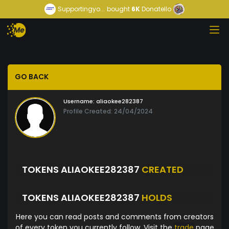
Supportingyo...
bought
6K
Donatello
GO BACK
Username:
aliaokee282387
Profile Created: 24/04/2024
TOKENS ALIAOKEE282387
CREATED
TOKENS ALIAOKEE282387
HOLDS
Here you can read posts and comments from creators
of every token you currently follow. Visit the
trade
page