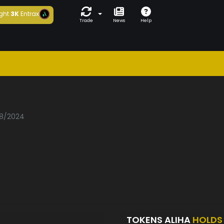
ght
3K
Entrax
Trade
News
Help
08/2024
TOKENS ALIHA
HOLDS