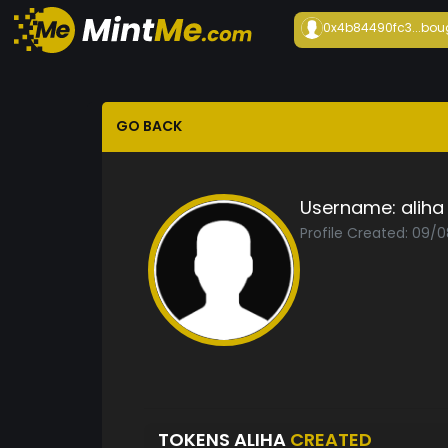
0x4b84490fc3...
bou
GO BACK
Username:
aliha
Profile Created: 09/
TOKENS ALIHA
CREATED