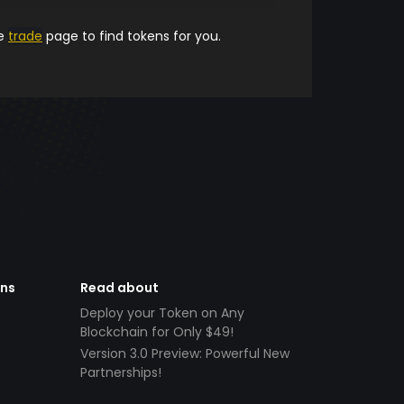
he
trade
page to find tokens for you.
ens
Read about
Deploy your Token on Any
Blockchain for Only $49!
Version 3.0 Preview: Powerful New
Partnerships!