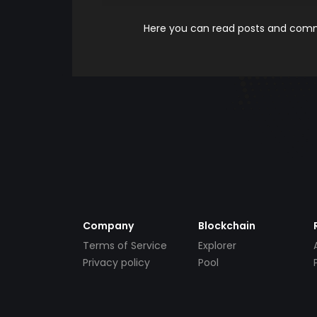
Here you can read posts and comme
Company
Blockchain
Terms of Service
Explorer
Privacy policy
Pool