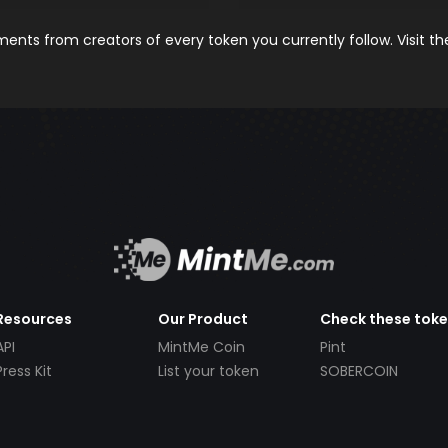
nts from creators of every token you currently follow. Visit t
Resources
Our Product
Check these tok
API
MintMe Coin
Pint
Press Kit
List your token
SOBERCOIN