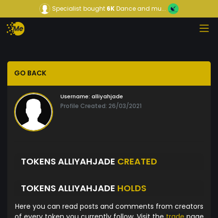
Specialist
bought
6K
Dance and mu...
GO BACK
Username:
alliyahjade
Profile Created: 26/03/2021
TOKENS ALLIYAHJADE
CREATED
TOKENS ALLIYAHJADE
HOLDS
Here you can read posts and comments from creators
of every token you currently follow. Visit the
trade
page