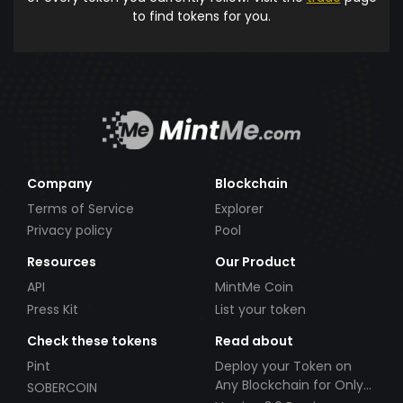
to find tokens for you.
Company
Blockchain
Terms of Service
Explorer
Privacy policy
Pool
Resources
Our Product
API
MintMe Coin
Press Kit
List your token
Check these tokens
Read about
Pint
Deploy your Token on
Any Blockchain for Only
SOBERCOIN