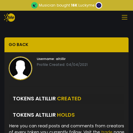
Musician
bought
16K
Luckyme
GO BACK
Username:
altillir
Profile Created: 04/04/2021
TOKENS ALTILLIR
CREATED
TOKENS ALTILLIR
HOLDS
Here you can read posts and comments from creators
of every token you currently follow. Visit the
trade
page