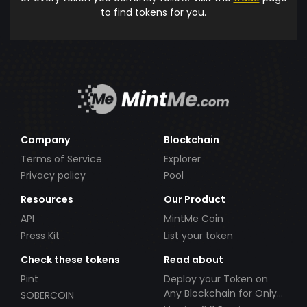
to find tokens for you.
Company
Blockchain
Terms of Service
Explorer
Privacy policy
Pool
Resources
Our Product
API
MintMe Coin
Press Kit
List your token
Check these tokens
Read about
Pint
Deploy your Token on
Any Blockchain for Only
SOBERCOIN