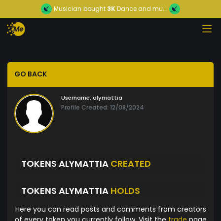
Musician
bought
3K
Dance and mu...
GO BACK
Username:
alymattia
Profile Created: 12/08/2024
TOKENS ALYMATTIA
CREATED
TOKENS ALYMATTIA
HOLDS
Here you can read posts and comments from creators
of every token you currently follow. Visit the
trade
page