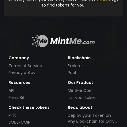
to find tokens for you.
Company
Blockchain
Terms of Service
Explorer
Privacy policy
Pool
Resources
Our Product
API
MintMe Coin
Press Kit
List your token
Check these tokens
Read about
Pint
Deploy your Token on
Any Blockchain for Only
SOBERCOIN