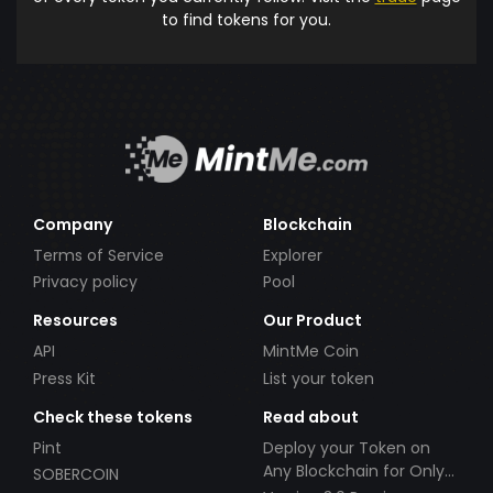
to find tokens for you.
Company
Blockchain
Terms of Service
Explorer
Privacy policy
Pool
Resources
Our Product
API
MintMe Coin
Press Kit
List your token
Check these tokens
Read about
Pint
Deploy your Token on
Any Blockchain for Only
SOBERCOIN