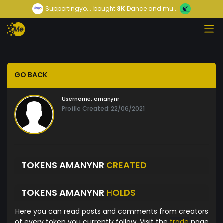
Supportingyo...
bought
3K
Dance and mu...
GO BACK
Username:
amanynr
Profile Created: 22/06/2021
TOKENS AMANYNR
CREATED
TOKENS AMANYNR
HOLDS
Here you can read posts and comments from creators
of every token you currently follow. Visit the
trade
page