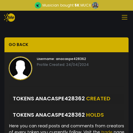
Musician
bought
5K
MUCX
GO BACK
Username:
anacaspe428362
Profile Created: 24/04/2024
TOKENS ANACASPE428362
CREATED
TOKENS ANACASPE428362
HOLDS
Here you can read posts and comments from creators
of every token you currently follow. Visit the
trade
page