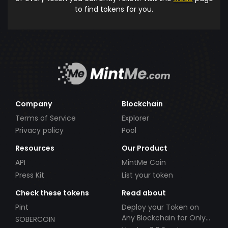
to find tokens for you.
Company
Blockchain
Terms of Service
Explorer
Privacy policy
Pool
Resources
Our Product
API
MintMe Coin
Press Kit
List your token
Check these tokens
Read about
Pint
Deploy your Token on
Any Blockchain for Only
SOBERCOIN