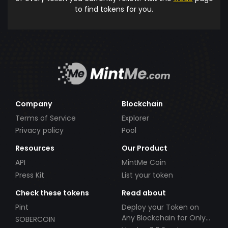
to find tokens for you.
Company
Blockchain
Terms of Service
Explorer
Privacy policy
Pool
Resources
Our Product
API
MintMe Coin
Press Kit
List your token
Check these tokens
Read about
Pint
Deploy your Token on
Any Blockchain for Only
SOBERCOIN