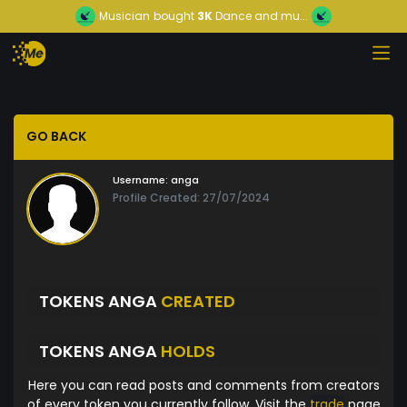
Musician
bought
3K
Dance and mu...
GO BACK
Username:
anga
Profile Created: 27/07/2024
TOKENS ANGA
CREATED
TOKENS ANGA
HOLDS
Here you can read posts and comments from creators
of every token you currently follow. Visit the
trade
page