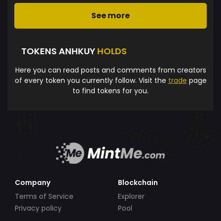
See more
TOKENS ANHKUY
HOLDS
Here you can read posts and comments from creators
of every token you currently follow. Visit the
trade
page
to find tokens for you.
Company
Blockchain
Terms of Service
Explorer
Privacy policy
Pool