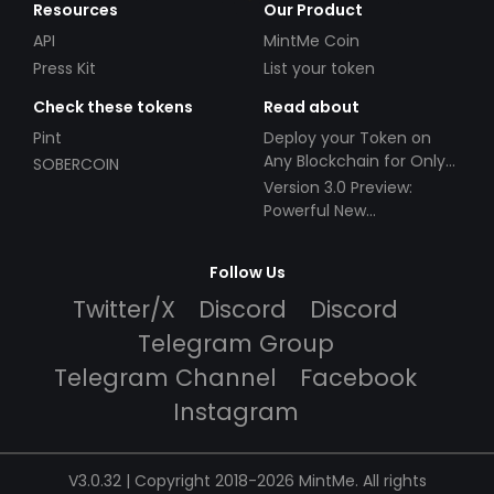
Resources
Our Product
API
MintMe Coin
Press Kit
List your token
Check these tokens
Read about
Pint
Deploy your Token on
Any Blockchain for Only
SOBERCOIN
$49!
Version 3.0 Preview:
Powerful New
Partnerships!
Follow Us
Twitter/X
Discord
Discord
Telegram Group
Telegram Channel
Facebook
Instagram
V3.0.32 | Copyright 2018-2026 MintMe. All rights