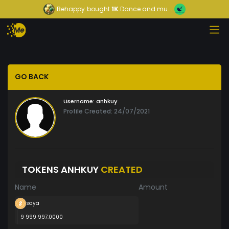
Behappy
bought
1K
Dance and mu...
GO BACK
Username:
anhkuy
Profile Created: 24/07/2021
TOKENS ANHKUY
CREATED
Name
Amount
saya
9 999 997.0000