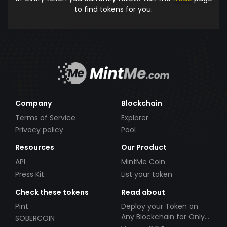
to find tokens for you.
Company
Blockchain
Terms of Service
Explorer
Privacy policy
Pool
Resources
Our Product
API
MintMe Coin
Press Kit
List your token
Check these tokens
Read about
Pint
Deploy your Token on
Any Blockchain for Only
SOBERCOIN