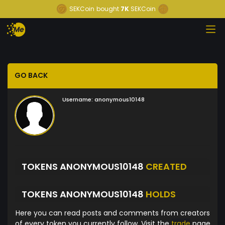
SEKCoin
bought
7K
SEKCoin
GO BACK
Username:
anonymous10148
TOKENS ANONYMOUS10148
CREATED
TOKENS ANONYMOUS10148
HOLDS
Here you can read posts and comments from creators
of every token you currently follow. Visit the
trade
page