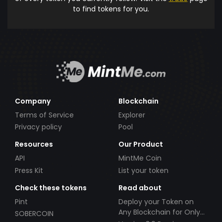
to find tokens for you.
Company
Blockchain
Terms of Service
Explorer
Privacy policy
Pool
Resources
Our Product
API
MintMe Coin
Press Kit
List your token
Check these tokens
Read about
Pint
Deploy your Token on
Any Blockchain for Only
SOBERCOIN