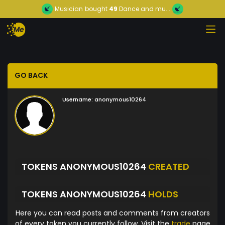
Musician
bought
49
Dance and mu...
GO BACK
Username:
anonymous10264
TOKENS ANONYMOUS10264
CREATED
TOKENS ANONYMOUS10264
HOLDS
Here you can read posts and comments from creators
of every token you currently follow. Visit the
trade
page