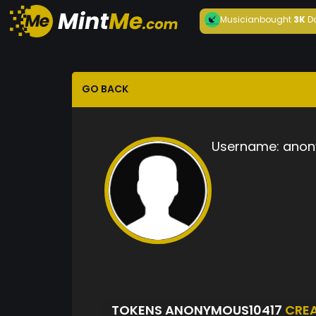
Musician
bought
3K
D
GO BACK
Username:
anon
TOKENS ANONYMOUS10417
CRE