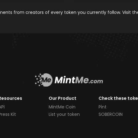
nts from creators of every token you currently follow. Visit t
Resources
Our Product
Check these tok
API
MintMe Coin
Pint
Press Kit
List your token
SOBERCOIN