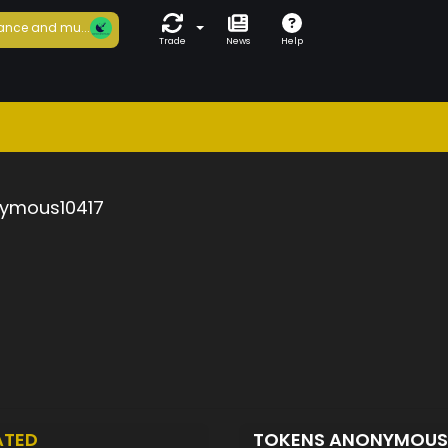
ance and mu...
Trade
News
Help
ymous10417
ATED
TOKENS ANONYMOUS