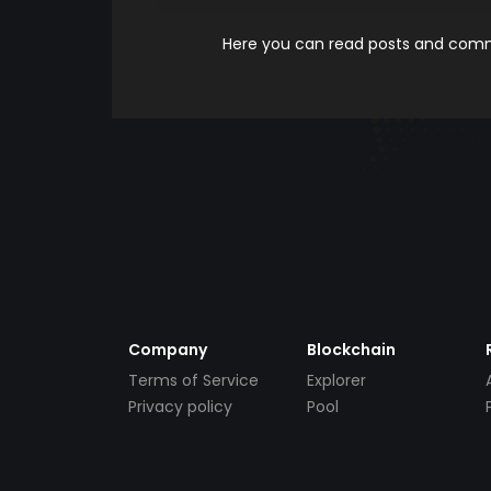
Here you can read posts and comme
Company
Blockchain
Terms of Service
Explorer
Privacy policy
Pool