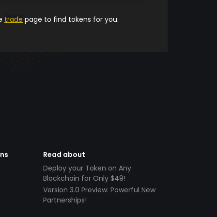
he
trade
page to find tokens for you.
ens
Read about
Deploy your Token on Any
Blockchain for Only $49!
Version 3.0 Preview: Powerful New
Partnerships!