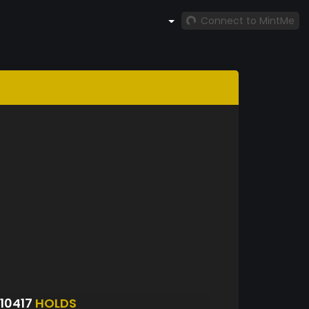
Connect to MintMe
10417
HOLDS