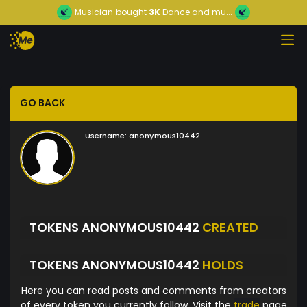
Musician
bought
3K
Dance and mu...
GO BACK
Username:
anonymous10442
TOKENS ANONYMOUS10442
CREATED
TOKENS ANONYMOUS10442
HOLDS
Here you can read posts and comments from creators
of every token you currently follow. Visit the
trade
page