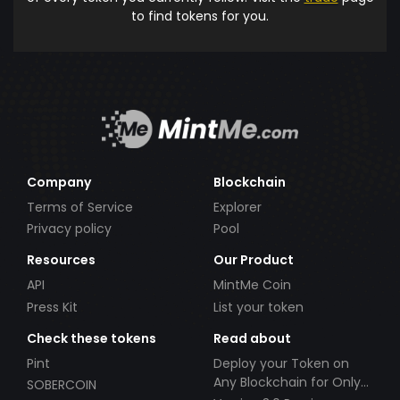
to find tokens for you.
Company
Blockchain
Terms of Service
Explorer
Privacy policy
Pool
Resources
Our Product
API
MintMe Coin
Press Kit
List your token
Check these tokens
Read about
Pint
Deploy your Token on
Any Blockchain for Only
SOBERCOIN