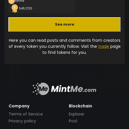
tantra
545.2703
See more
Here you can read posts and comments from creators
of every token you currently follow. Visit the
trade
page
to find tokens for you.
Company
Blockchain
Terms of Service
Explorer
Privacy policy
Pool