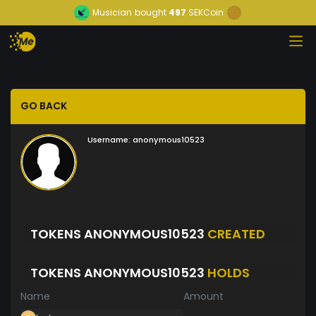
Musician
bought
497
SEKCoin
GO BACK
Username:
anonymous10523
TOKENS ANONYMOUS10523
CREATED
TOKENS ANONYMOUS10523
HOLDS
Name
Amount