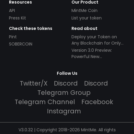
Resources
Our Product
API
MintMe Coin
Press Kit
List your token
Check these tokens
Read about
Pint
Deploy your Token on
Any Blockchain for Only
SOBERCOIN
$49!
Version 3.0 Preview:
Powerful New
Partnerships!
Follow Us
Twitter/X
Discord
Discord
Telegram Group
Telegram Channel
Facebook
Instagram
V3.0.32 | Copyright 2018-2026 MintMe. All rights