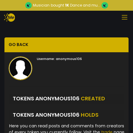
Musician
bought
1K
Dance and mu...
GO BACK
Username:
anonymous106
TOKENS ANONYMOUS106
CREATED
TOKENS ANONYMOUS106
HOLDS
Here you can read posts and comments from creators
of every token you currently follow. Visit the
trade
page