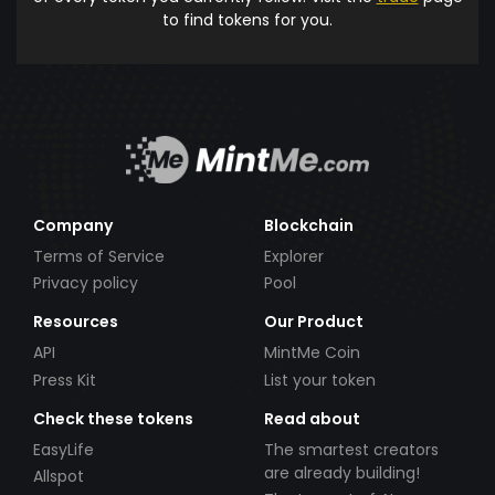
to find tokens for you.
Company
Blockchain
Terms of Service
Explorer
Privacy policy
Pool
Resources
Our Product
API
MintMe Coin
Press Kit
List your token
Check these tokens
Read about
EasyLife
The smartest creators
are already building!
Allspot