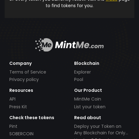
to find tokens for you.
Company
Blockchain
Terms of Service
Explorer
Privacy policy
Pool
Resources
Our Product
API
MintMe Coin
Press Kit
List your token
Check these tokens
Read about
Pint
Deploy your Token on
Any Blockchain for Only
SOBERCOIN