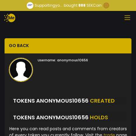
Supportingyo...
bought
888
SEKCoin
GO BACK
Username:
anonymous10656
TOKENS ANONYMOUS10656
CREATED
TOKENS ANONYMOUS10656
HOLDS
Here you can read posts and comments from creators
of every token you currently follow. Visit the
trade
page