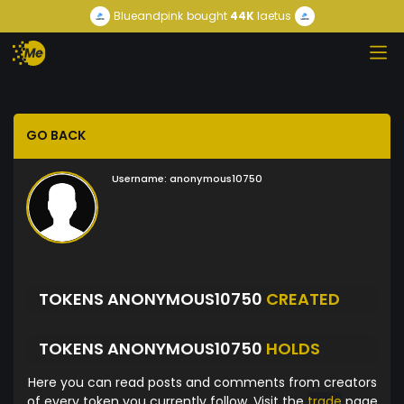
Blueandpink
bought
44K
laetus
GO BACK
Username:
anonymous10750
TOKENS ANONYMOUS10750
CREATED
TOKENS ANONYMOUS10750
HOLDS
Here you can read posts and comments from creators
of every token you currently follow. Visit the
trade
page