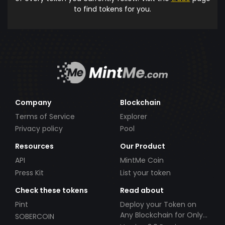
to find tokens for you.
Company
Blockchain
Terms of Service
Explorer
Privacy policy
Pool
Resources
Our Product
API
MintMe Coin
Press Kit
List your token
Check these tokens
Read about
Pint
Deploy your Token on
Any Blockchain for Only
SOBERCOIN