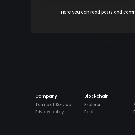
Here you can read posts and comme
Company
Blockchain
Terms of Service
Explorer
Privacy policy
Pool