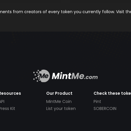
nts from creators of every token you currently follow. Visit t
Resources
Our Product
Check these tok
API
MintMe Coin
Pint
Press Kit
List your token
SOBERCOIN