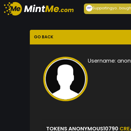
Supportingyo...
bough
GO BACK
Username:
anon
TOKENS ANONYMOUS10790
CRE