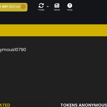
t
497
SEKCoin
Trade
News
Help
ymous10790
ATED
TOKENS ANONYMOUS