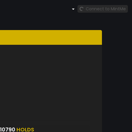
Connect to MintMe
10790
HOLDS