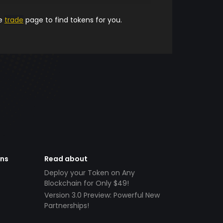
he
trade
page to find tokens for you.
ens
Read about
Deploy your Token on Any
Blockchain for Only $49!
Version 3.0 Preview: Powerful New
Partnerships!