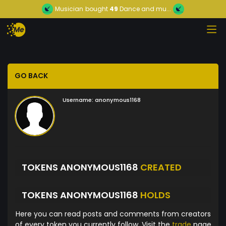
Musician
bought
49
Dance and mu...
GO BACK
Username:
anonymous1168
TOKENS ANONYMOUS1168
CREATED
TOKENS ANONYMOUS1168
HOLDS
Here you can read posts and comments from creators
of every token you currently follow. Visit the
trade
page