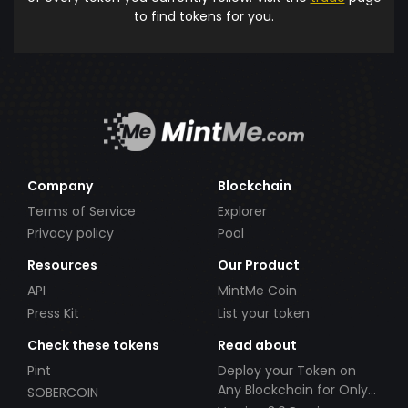
to find tokens for you.
Company
Blockchain
Terms of Service
Explorer
Privacy policy
Pool
Resources
Our Product
API
MintMe Coin
Press Kit
List your token
Check these tokens
Read about
Pint
Deploy your Token on
Any Blockchain for Only
SOBERCOIN