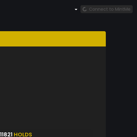
Connect to MintMe
1821
HOLDS