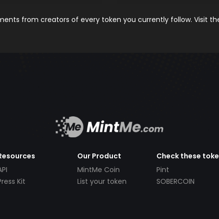
nts from creators of every token you currently follow. Visit t
Resources
Our Product
Check these tok
API
MintMe Coin
Pint
Press Kit
List your token
SOBERCOIN