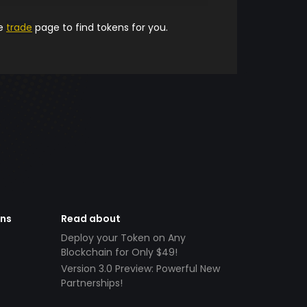
he
trade
page to find tokens for you.
ens
Read about
Deploy your Token on Any
Blockchain for Only $49!
Version 3.0 Preview: Powerful New
Partnerships!