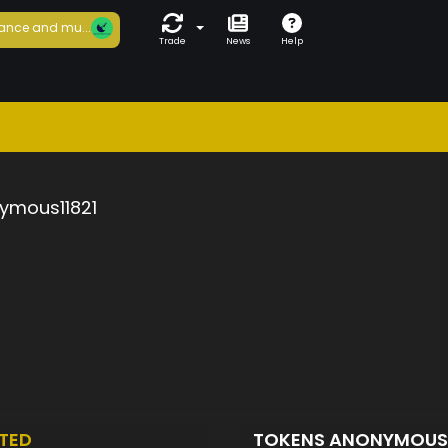
ance and mu...
Trade
News
Help
ymous11821
TED
TOKENS ANONYMOUS1