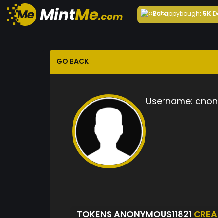
Behappy
bought
5K
D
GO BACK
Username:
anon
TOKENS ANONYMOUS11821
CREA