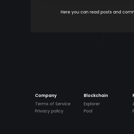
Here you can read posts and comme
Company
Blockchain
Terms of Service
Explorer
Privacy policy
Pool