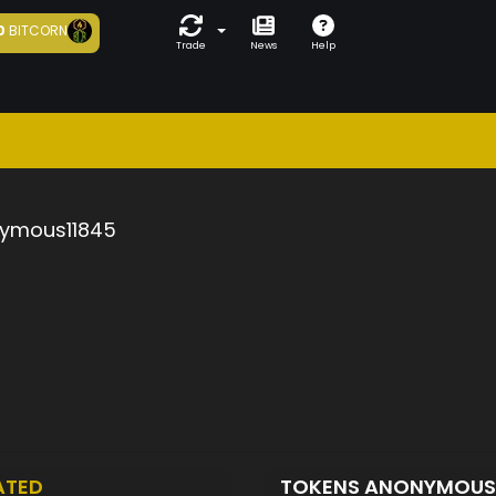
0
BITCORN
Trade
News
Help
ymous11845
ATED
TOKENS ANONYMOUS