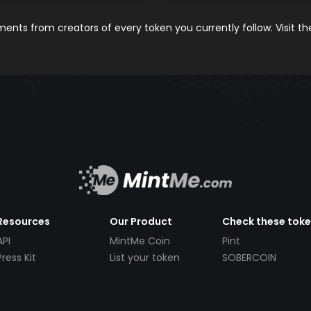
nts from creators of every token you currently follow. Visit t
Resources
Our Product
Check these tok
API
MintMe Coin
Pint
Press Kit
List your token
SOBERCOIN