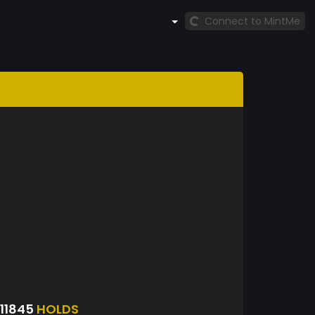
Connect to MintMe
11845
HOLDS