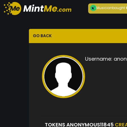
Musician
bought
GO BACK
Username:
anon
TOKENS ANONYMOUS11845
CRE