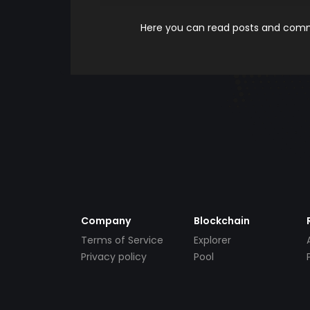
Here you can read posts and comme
Company
Blockchain
Terms of Service
Explorer
Privacy policy
Pool