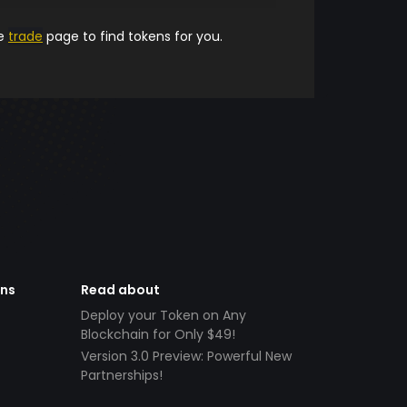
he
trade
page to find tokens for you.
ens
Read about
Deploy your Token on Any
Blockchain for Only $49!
Version 3.0 Preview: Powerful New
Partnerships!