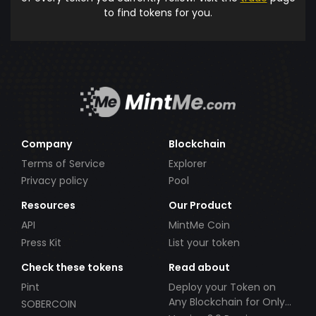
to find tokens for you.
Company
Blockchain
Terms of Service
Explorer
Privacy policy
Pool
Resources
Our Product
API
MintMe Coin
Press Kit
List your token
Check these tokens
Read about
Pint
Deploy your Token on
Any Blockchain for Only
SOBERCOIN