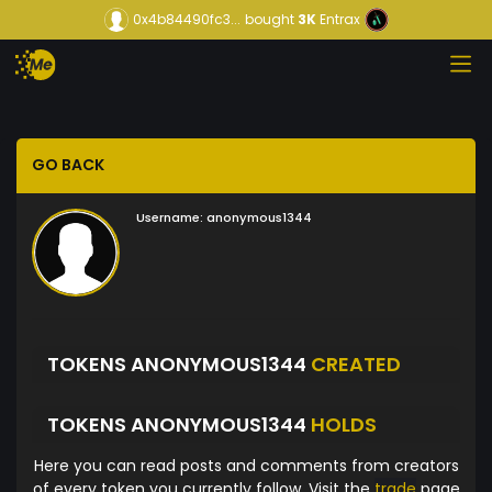
0x4b84490fc3...
bought
3K
Entrax
GO BACK
Username:
anonymous1344
TOKENS ANONYMOUS1344
CREATED
TOKENS ANONYMOUS1344
HOLDS
Here you can read posts and comments from creators
of every token you currently follow. Visit the
trade
page