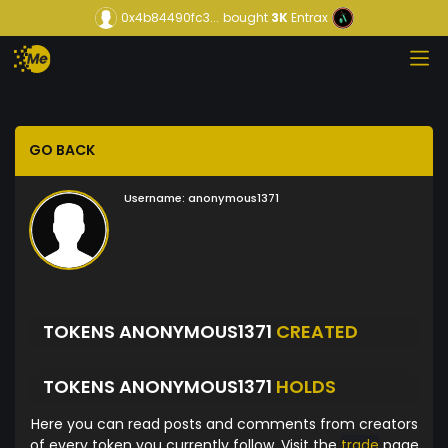
0x4b84490fc3...
bought
3K
Entrax
GO BACK
Username:
anonymous1371
TOKENS ANONYMOUS1371
CREATED
TOKENS ANONYMOUS1371
HOLDS
Here you can read posts and comments from creators
of every token you currently follow. Visit the
trade
page