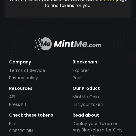
to find tokens for you.
Company
Blockchain
Terms of Service
Explorer
Privacy policy
Pool
Resources
Our Product
API
MintMe Coin
Press Kit
List your token
Check these tokens
Read about
Pint
Deploy your Token on
Any Blockchain for Only
SOBERCOIN