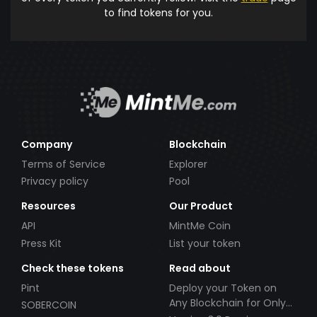
to find tokens for you.
Company
Blockchain
Terms of Service
Explorer
Privacy policy
Pool
Resources
Our Product
API
MintMe Coin
Press Kit
List your token
Check these tokens
Read about
Pint
Deploy your Token on
Any Blockchain for Only
SOBERCOIN