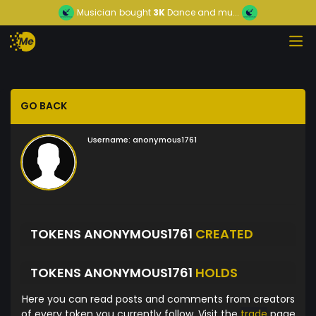
Musician
bought
3K
Dance and mu...
GO BACK
Username:
anonymous1761
TOKENS ANONYMOUS1761
CREATED
TOKENS ANONYMOUS1761
HOLDS
Here you can read posts and comments from creators
of every token you currently follow. Visit the
trade
page