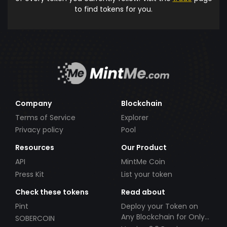
to find tokens for you.
Company
Blockchain
Terms of Service
Explorer
Privacy policy
Pool
Resources
Our Product
API
MintMe Coin
Press Kit
List your token
Check these tokens
Read about
Pint
Deploy your Token on
Any Blockchain for Only
SOBERCOIN