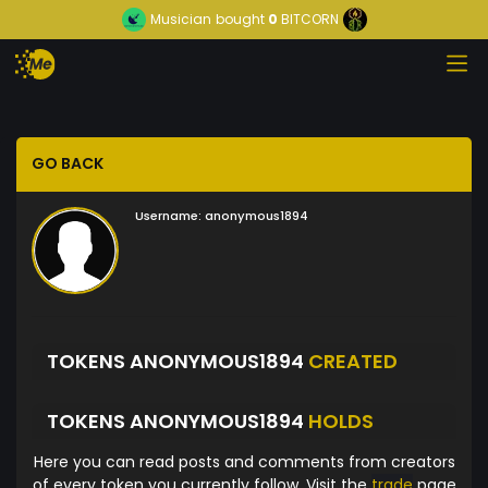
Musician
bought
0
BITCORN
GO BACK
Username:
anonymous1894
TOKENS ANONYMOUS1894
CREATED
TOKENS ANONYMOUS1894
HOLDS
Here you can read posts and comments from creators
of every token you currently follow. Visit the
trade
page