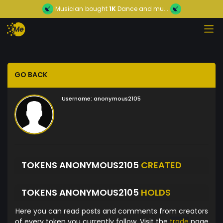
Musician
bought
1K
Dance and mu...
GO BACK
Username:
anonymous2105
TOKENS ANONYMOUS2105
CREATED
TOKENS ANONYMOUS2105
HOLDS
Here you can read posts and comments from creators
of every token you currently follow. Visit the
trade
page