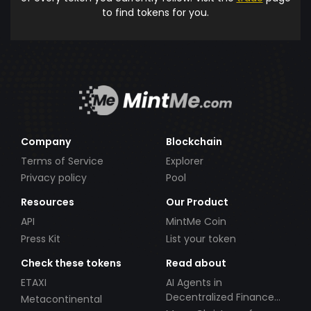
to find tokens for you.
Company
Blockchain
Terms of Service
Explorer
Privacy policy
Pool
Resources
Our Product
API
MintMe Coin
Press Kit
List your token
Check these tokens
Read about
ETAXI
AI Agents in
Decentralized Finance
Metacontinental