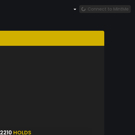
Connect to MintMe
2210
HOLDS