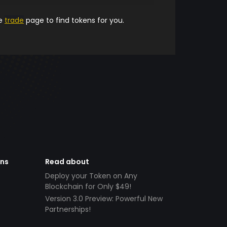
he
trade
page to find tokens for you.
ens
Read about
Deploy your Token on Any
Blockchain for Only $49!
Version 3.0 Preview: Powerful New
Partnerships!