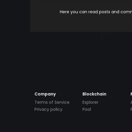
Here you can read posts and comme
Company
Blockchain
Terms of Service
Explorer
Privacy policy
Pool