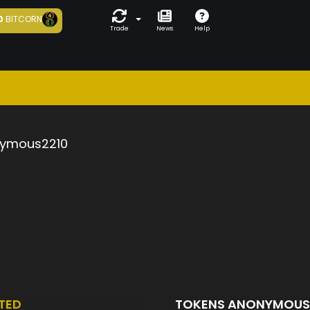
0
BITCORN
Trade
News
Help
ymous2210
TED
TOKENS ANONYMOUS