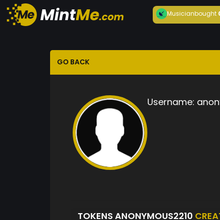
Musician
bought
GO BACK
Username:
anon
TOKENS ANONYMOUS2210
CREA