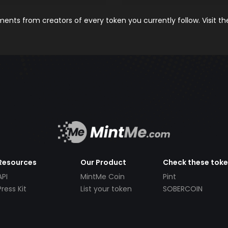
nts from creators of every token you currently follow. Visit t
Resources
Our Product
Check these tok
API
MintMe Coin
Pint
Press Kit
List your token
SOBERCOIN