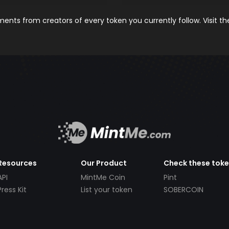
nts from creators of every token you currently follow. Visit t
Resources
Our Product
Check these tok
API
MintMe Coin
Pint
Press Kit
List your token
SOBERCOIN