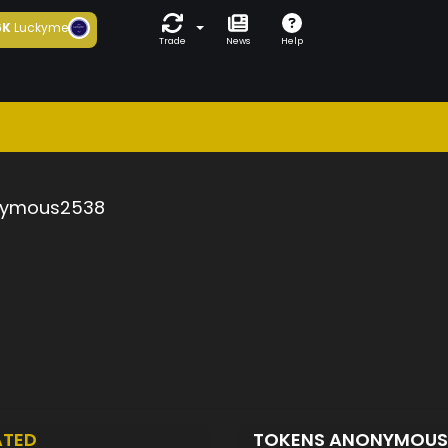
6K
Luckyme
Trade
News
Help
ymous2538
ATED
TOKENS ANONYMOU