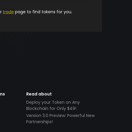
he
trade
page to find tokens for you.
ens
Read about
Deploy your Token on Any
Blockchain for Only $49!
Version 3.0 Preview: Powerful New
Partnerships!