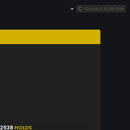
Connect to MintMe
S2538
HOLDS