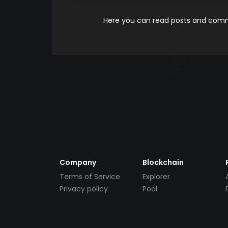
Here you can read posts and comme
Company
Blockchain
Terms of Service
Explorer
Privacy policy
Pool