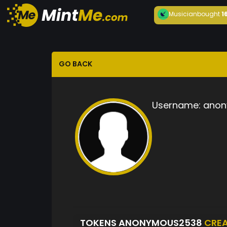
Musician
bought
1
GO BACK
Username:
anon
TOKENS ANONYMOUS2538
CRE