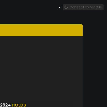
Connect to MintMe
S2924
HOLDS