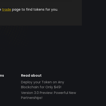
he
trade
page to find tokens for you.
ens
Read about
Deploy your Token on Any
Blockchain for Only $49!
Version 3.0 Preview: Powerful New
Partnerships!