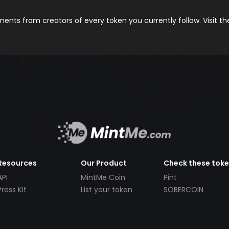
nts from creators of every token you currently follow. Visit t
Resources
Our Product
Check these tok
API
MintMe Coin
Pint
Press Kit
List your token
SOBERCOIN