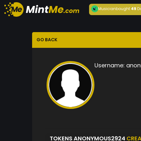
Musician
bought
49
D
GO BACK
Username:
anon
TOKENS ANONYMOUS2924
CRE