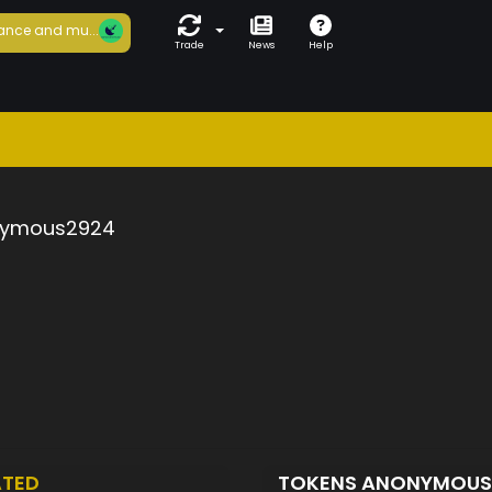
ance and mu...
Trade
News
Help
ymous2924
ATED
TOKENS ANONYMOU