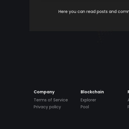
Here you can read posts and comme
Company
Blockchain
Terms of Service
Explorer
Privacy policy
Pool